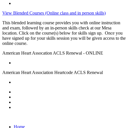
View Blended Courses (Online class and in person skills)
This blended learning course provides you with online instruction
and exam, followed by an in-person skills check at our Mesa
location. Click on the course(s) below for skills sign up. Once you
have signed up for your skills session you will be given access to the
online course.
American Heart Assocation ACLS Renewal - ONLINE
American Heart Association Heartcode ACLS Renewal
Home