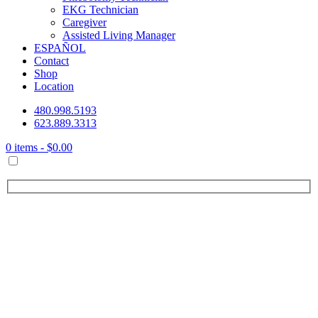
EKG Technician
Caregiver
Assisted Living Manager
ESPAÑOL
Contact
Shop
Location
480.998.5193
623.889.3313
0 items -
$
0.00