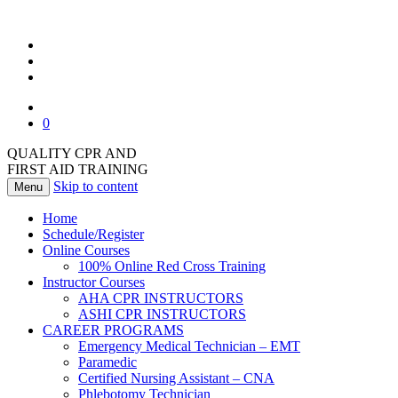
0
QUALITY CPR AND
FIRST AID TRAINING
Skip to content
Menu
Home
Schedule/Register
Online Courses
100% Online Red Cross Training
Instructor Courses
AHA CPR INSTRUCTORS
ASHI CPR INSTRUCTORS
CAREER PROGRAMS
Emergency Medical Technician – EMT
Paramedic
Certified Nursing Assistant – CNA
Phlebotomy Technician