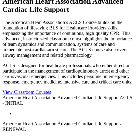
American Heart Association Advanced
Cardiac Life Support
The American Heart Association’s ACLS Course builds on the
foundation of lifesaving BLS for Healthcare Providers skills,
emphasizing the importance of continuous, high-quality CPR. This
advanced, instructor-led classroom course highlights the importance
of team dynamics and communication, systems of care and
immediate post-cardiac-arrest care. The ACLS course also covers
airway management and related pharmacology.
ACLS is designed for healthcare professionals who either direct or
participate in the management of cardiopulmonary arrest and other
cardiovascular emergencies. This includes personnel in emergency
response, emergency medicine, intensive care and critical care units.
View Classroom Courses
American Heart Association Advanced Cardiac Life Support ACLS
- INITIAL
American Heart Association Advanced Cardiac Life Support -
RENEWAL