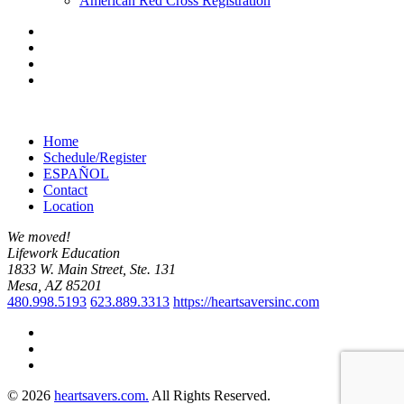
American Red Cross Registration
Home
Schedule/Register
ESPAÑOL
Contact
Location
We moved!
Lifework Education
1833 W. Main Street, Ste. 131
Mesa, AZ 85201
480.998.5193
623.889.3313
https://heartsaversinc.com
© 2026
heartsavers.com.
All Rights Reserved.