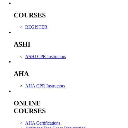
COURSES
REGISTER
ASHI
ASHI CPR Instructors
AHA
AHA CPR Instructors
ONLINE
COURSES
AHA Certifications