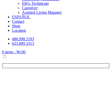
EKG Technician
Caregiver
Assisted Living Manager
ESPAÑOL
Contact
Shop
Location
480.998.5193
623.889.3313
0 items -
$
0.00