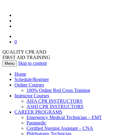
0
QUALITY CPR AND
FIRST AID TRAINING
Skip to content
Menu
Home
Schedule/Register
Online Courses
100% Online Red Cross Training
Instructor Courses
AHA CPR INSTRUCTORS
ASHI CPR INSTRUCTORS
CAREER PROGRAMS
Emergency Medical Technician – EMT
Paramedic
Certified Nursing Assistant – CNA
Phlebotomy Technician