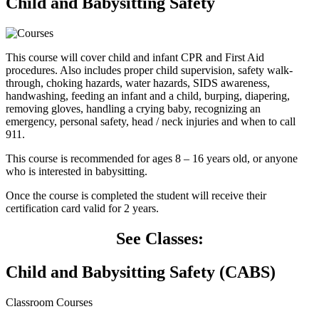
Child and Babysitting Safety
This course will cover child and infant CPR and First Aid
procedures. Also includes proper child supervision, safety walk-
through, choking hazards, water hazards, SIDS awareness,
handwashing, feeding an infant and a child, burping, diapering,
removing gloves, handling a crying baby, recognizing an
emergency, personal safety, head / neck injuries and when to call
911.
This course is recommended for ages 8 – 16 years old, or anyone
who is interested in babysitting.
Once the course is completed the student will receive their
certification card valid for 2 years.
See Classes:
Child and Babysitting Safety (CABS)
Classroom Courses